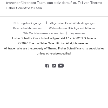
branchenführendes Team, das stolz darauf ist, Teil von Thermo
Fisher Scientific zu sein.
Nutzungsbedingungen
Allgemeine Geschäftsbedingungen
Datenschutzhinweisen
Widerrufs- und Rückgaberichtlinien
Wie Cookies verwendet werden
Impressum
Fisher Scientific GmbH - Im Heiligen Feld 17 - D-58239 Schwerte
© 2026 Thermo Fisher Scientific Inc. All rights reserved.
All trademarks are the property of Thermo Fisher Scientific and its subsidiaries
unless otherwise specified.