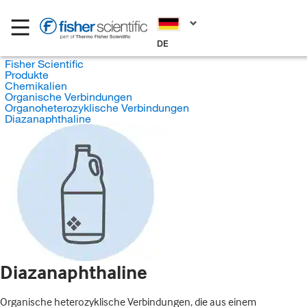
DE
Fisher Scientific
Produkte
Chemikalien
Organische Verbindungen
Organoheterozyklische Verbindungen
Diazanaphthaline
Diazanaphthaline
Organische heterozyklische Verbindungen, die aus einem