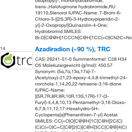
oxopropyl]-, monohydrobromide,
trans-,Halofuginone hydrobromide,RU
19110,Stenorol IUPAC-Name: 7-Brom-6-
Chloro-3-[(2S,3R)-3-Hydroxypiperidin-2-
yl]-2-Oxopropyl]Quinazolin-4-One;
Hydrobromid SMILES:
Br.O[C@@H]1CCCN[C@H]1CC(=O)CN2C=Nc3c
Azadiradion (~90 %), TRC
14
CAS: 26241-51-0 Summenformel: C28 H34
O5 Molekulargewicht (g/mol): 450.57
Synonym: (5α,7α,13α,17α)-7-
(Acetyloxy)-21,23-epoxy-4,4,8-trimethyl-24-
norchola-1,14,20,22-tetraene-3,16-dione
IUPAC-Name:
[(5R,7R,8R,9R,10R,13S,17R)-17-(3-
Furyl)-4,4,8,10,13-Pentamethyl-3,16-Dioxo-
6,7,9,11,12,17-Hexahydro-5H-
Cyclopenta[a]Phenanthren-7-yl] Acetat
SMILES: CC(=O)O[C@@H]1C[C@H]2C(C)
(C)C(=O)C=C[C@]2(C)[C@H]3CC[C@@]4(C)