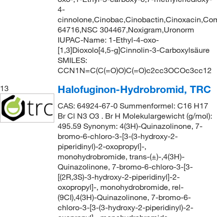
4-
cinnolone,Cinobac,Cinobactin,Cinoxacin,C
64716,NSC 304467,Noxigram,Uronorm
IUPAC-Name: 1-Ethyl-4-oxo-
[1,3]Dioxolo[4,5-g]Cinnolin-3-Carboxylsäure
SMILES:
CCN1N=C(C(=O)O)C(=O)c2cc3OCOc3cc12
Halofuginon-Hydrobromid, TRC
13
CAS: 64924-67-0 Summenformel: C16 H17
Br Cl N3 O3 . Br H Molekulargewicht (g/mol):
495.59 Synonym: 4(3H)-Quinazolinone, 7-
bromo-6-chloro-3-[3-(3-hydroxy-2-
piperidinyl)-2-oxopropyl]-,
monohydrobromide, trans-(±)-,4(3H)-
Quinazolinone, 7-bromo-6-chloro-3-[3-
[(2R,3S)-3-hydroxy-2-piperidinyl]-2-
oxopropyl]-, monohydrobromide, rel-
(9CI),4(3H)-Quinazolinone, 7-bromo-6-
chloro-3-[3-(3-hydroxy-2-piperidinyl)-2-