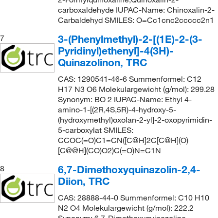
carboxaldehyde IUPAC-Name: Chinoxalin-2-
Carbaldehyd SMILES: O=Cc1cnc2ccccc2n1
3-(Phenylmethyl)-2-[(1E)-2-(3-
7
Pyridinyl)ethenyl]-4(3H)-
Quinazolinon, TRC
CAS: 1290541-46-6 Summenformel: C12
H17 N3 O6 Molekulargewicht (g/mol): 299.28
Synonym: BO 2 IUPAC-Name: Ethyl 4-
amino-1-[(2R,4S,5R)-4-hydroxy-5-
(hydroxymethyl)oxolan-2-yl]-2-oxopyrimidin-
5-carboxylat SMILES:
CCOC(=O)C1=CN([C@H]2C[C@H](O)
[C@@H](CO)O2)C(=O)N=C1N
6,7-Dimethoxyquinazolin-2,4-
8
Diion, TRC
CAS: 28888-44-0 Summenformel: C10 H10
N2 O4 Molekulargewicht (g/mol): 222.2