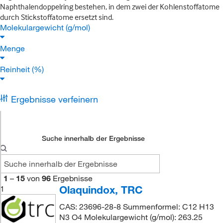
Naphthalendoppelring bestehen, in dem zwei der Kohlenstoffatome
durch Stickstoffatome ersetzt sind.
Molekulargewicht (g/mol)
Menge
Reinheit (%)
Ergebnisse verfeinern
Suche innerhalb der Ergebnisse
1
–
15
von
96
Ergebnisse
Olaquindox, TRC
1
CAS: 23696-28-8 Summenformel: C12 H13
N3 O4 Molekulargewicht (g/mol): 263.25