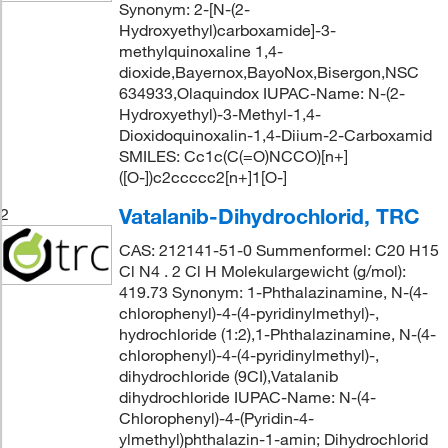
Synonym: 2-[N-(2-
Hydroxyethyl)carboxamide]-3-
methylquinoxaline 1,4-
dioxide,Bayernox,BayoNox,Bisergon,NSC
634933,Olaquindox IUPAC-Name: N-(2-
Hydroxyethyl)-3-Methyl-1,4-
Dioxidoquinoxalin-1,4-Diium-2-Carboxamid
SMILES: Cc1c(C(=O)NCCO)[n+]
([O-])c2ccccc2[n+]1[O-]
Vatalanib-Dihydrochlorid, TRC
2
CAS: 212141-51-0 Summenformel: C20 H15
Cl N4 . 2 Cl H Molekulargewicht (g/mol):
419.73 Synonym: 1-Phthalazinamine, N-(4-
chlorophenyl)-4-(4-pyridinylmethyl)-,
hydrochloride (1:2),1-Phthalazinamine, N-(4-
chlorophenyl)-4-(4-pyridinylmethyl)-,
dihydrochloride (9CI),Vatalanib
dihydrochloride IUPAC-Name: N-(4-
Chlorophenyl)-4-(Pyridin-4-
ylmethyl)phthalazin-1-amin; Dihydrochlorid