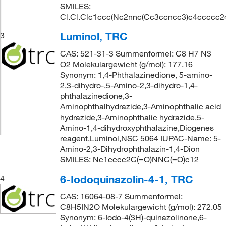
SMILES:
Cl.Cl.Clc1ccc(Nc2nnc(Cc3ccncc3)c4ccccc2
Luminol, TRC
3
CAS: 521-31-3 Summenformel: C8 H7 N3
O2 Molekulargewicht (g/mol): 177.16
Synonym: 1,4-Phthalazinedione, 5-amino-
2,3-dihydro-,5-Amino-2,3-dihydro-1,4-
phthalazinedione,3-
Aminophthalhydrazide,3-Aminophthalic acid
hydrazide,3-Aminophthalic hydrazide,5-
Amino-1,4-dihydroxyphthalazine,Diogenes
reagent,Luminol,NSC 5064 IUPAC-Name: 5-
Amino-2,3-Dihydrophthalazin-1,4-Dion
SMILES: Nc1cccc2C(=O)NNC(=O)c12
6-Iodoquinazolin-4-1, TRC
4
CAS: 16064-08-7 Summenformel:
C8H5IN2O Molekulargewicht (g/mol): 272.05
Synonym: 6-Iodo-4(3H)-quinazolinone,6-