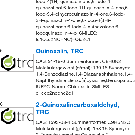
Iodo-4(1H)-quinazolinone,6-Iodo-4-
quinazolinol,6-Iodo-1H-quinazolin-4-one,6-
Iodo-3,4-dihydroquinazolin-4-one,6-Iodo-
3H-quinazolin-4-one,6-Iodo-4(3H)-
quinazolinone,6-Iodo-4-quinazolone,6-
Iodoquinazolin-4-ol SMILES:
Ic1ccc2NC=NC(=O)c2c1
Quinoxalin, TRC
5
CAS: 91-19-0 Summenformel: C8H6N2
Molekulargewicht (g/mol): 130.15 Synonym:
1,4-Benzodiazine,1,4-Diazanaphthalene,1,4-
Naphthyridine,Benzo[a]pyrazine,Benzoparadi
IUPAC-Name: Chinoxalin SMILES:
c1ccc2nccnc2c1
2-Quinoxalincarboxaldehyd,
6
TRC
CAS: 1593-08-4 Summenformel: C9H6N2O
Molekulargewicht (g/mol): 158.16 Synonym:
2-Formylquinoxaline,Quinoxalin-2-