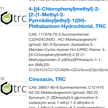
4-[(4-Chlorophenyl)methyl]-2-
11
[2-(1-Methyl-2-
Pyrrolidinyl)ethyl]-1(2H)-
Phthalazinon-Hydrochlorid, TRC
CAS: 117078-70-3 Summenformel:
C22H24ClN3O . HCl Molekulargewicht
(g/mol): 381.9 Synonym: Azelastine 5-
Member-Cyclic-Isomer Hcl IUPAC-Name: 4-
[(4-Chlorophenyl)methyl]-2-[2-(1-
Methylpyrrolidin-2-yl)Ethyl]Phthalazin-1-1-
ein SMILES:
Cl.CN1CCCC1CCN2N=C(Cc3ccc(Cl)cc3)c4
Cinoxacin, TRC
12
CAS: 28657-80-9 Summenformel: C12 H10
N2 O5 Molekulargewicht (g/mol): 262.22
Synonym: [1,3]Dioxolo[4,5-g]cinnoline-3-
carboxylic acid, 1-ethyl-1,4-dihydro-4-
oxo-,1-Ethyl-3-carboxy-6,7-methylenedioxy-