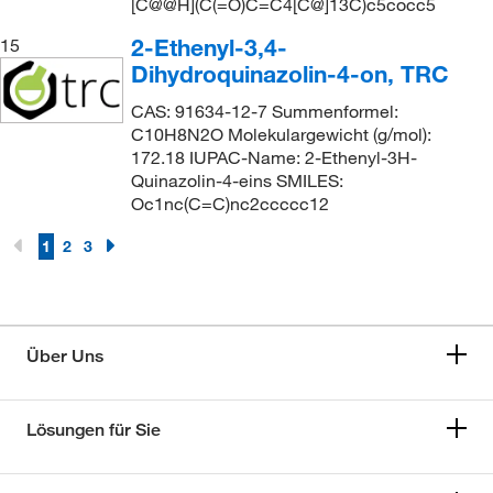
[C@@H](C(=O)C=C4[C@]13C)c5cocc5
2-Ethenyl-3,4-
15
Dihydroquinazolin-4-on, TRC
CAS: 91634-12-7 Summenformel:
C10H8N2O Molekulargewicht (g/mol):
172.18 IUPAC-Name: 2-Ethenyl-3H-
Quinazolin-4-eins SMILES:
Oc1nc(C=C)nc2ccccc12
1
2
3
Über Uns
Lösungen für Sie