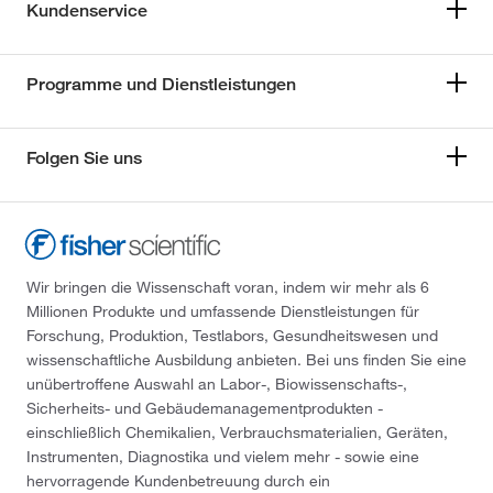
Kundenservice
Programme und Dienstleistungen
Folgen Sie uns
Wir bringen die Wissenschaft voran, indem wir mehr als 6
Millionen Produkte und umfassende Dienstleistungen für
Forschung, Produktion, Testlabors, Gesundheitswesen und
wissenschaftliche Ausbildung anbieten. Bei uns finden Sie eine
unübertroffene Auswahl an Labor-, Biowissenschafts-,
Sicherheits- und Gebäudemanagementprodukten -
einschließlich Chemikalien, Verbrauchsmaterialien, Geräten,
Instrumenten, Diagnostika und vielem mehr - sowie eine
hervorragende Kundenbetreuung durch ein