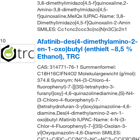
3,8-dimethylimidazo[4,5-f]quinoxaline,2-
Amino-3,8-dimethylmidazo[4,5-
f]quinoxaline,MeIQx IUPAC-Name: 3,8-
Dimethylimidazo[4,5-f]Quinoxalin-2-Amin
SMILES: Cc1cnc2ccc3c(nc(N)n3C)c2n1
Afatinib-des(4-dimethylamino-2-
10
en-1-oxo)butyl (enthielt ~8,5 %
Ethanol), TRC
CAS: 314771-76-1 Summenformel:
C18H16ClFN4O2 Molekulargewicht (g/mol):
374.8 Synonym: N4-(3-Chloro-4-
fluorophenyl)-7-[[(3S)-tetrahydro-3-
furanyl]oxy]-4,6-quinazolinediamine,(S)-N4-
(3-Chloro-4-fluorophenyl)-7-
((tetrahydrofuran-3-yl)oxy)quinazoline-4,6-
diamine,Des(4-dimethylamino-2-en-1-
oxo)butyl Afatinib IUPAC-Name: 4-N-(3-
Chlor-4-Fluorophenyl)-7-[(3S)-Oxolan-3-
yl]Oxyquinazolin-4,6-Diamin SMILES:
ClC1=C(F)C=CC(NC2=NC=NC3=CC(O[C@H]