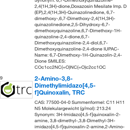
Synonym: 6,7-Dimethoxyquinazoline-
2,4(1H,3H)-dione,Doxazosin Mesilate Imp. D
(EP),2,4(1H,3H)-Quinazolinedione, 6,7-
dimethoxy-,6,7-Dimethoxy-2,4(1H,3H)-
quinazolinedione,2,5-Dihydroxy-6,7-
dimethoxyquinazoline,6,7-Dimethoxy-1H-
quinazoline-2,4-dione,6,7-
Dimethoxyquinazoline-2,4-diol,6,7-
Dimethoxyquinazoline-2,4-dione IUPAC-
Name: 6,7-Dimethoxy-1H-Quinazolin-2,4-
Dione SMILES:
COc1cc2NC(=O)NC(=O)c2cc1OC
2-Amino-3,8-
9
Dimethylimidazo[4,5-
f]Quinoxalin, TRC
CAS: 77500-04-0 Summenformel: C11 H11
N5 Molekulargewicht (g/mol): 213.24
Synonym: 3H-Imidazo[4,5-f]quinoxalin-2-
amine, 3,8-dimethyl-,3,8-Dimethyl-3H-
imidazo[4,5-f]quinoxalin-2-amine,2-Amino-