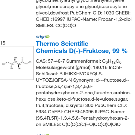
glycol,methylethyl glycol,methylethylene
glycol,monopropylene glycol,isopropylene
glycol,dowfrost PubChem CID: 1030 ChEBI:
CHEBI:16997 IUPAC-Name: Propan-1,2-diol
SMILES: CC(CO)O
Thermo Scientific
15
Chemicals D(-)-Fruktose, 99 %
CAS: 57-48-7 Summenformel: C
H
O
6
12
6
Molekulargewicht (g/mol): 180.16 InChI-
Schlüssel: BJHIKXHVCXFQLS-
UYFOZJQFSA-N Synonym: d---fructose,d--
fructose,3s,4r,5r-1,3,4,5,6-
pentahydroxyhexan-2-one,furucton,arabino-
hexulose,keto-d-fructose,d-levulose,sugar,
fruit,fructose, d,krystar 300 PubChem CID:
5984 ChEBI: CHEBI:48095 IUPAC-Name:
(3S,4R,5R)-1,3,4,5,6-Pentahydroxyhexan-2-
on SMILES: C(C(C(C(C(=O)CO)O)O)O)O