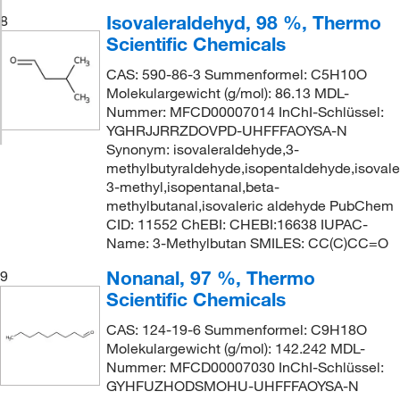
Isovaleraldehyd, 98 %, Thermo
8
Scientific Chemicals
CAS: 590-86-3 Summenformel: C5H10O
Molekulargewicht (g/mol): 86.13 MDL-
Nummer: MFCD00007014 InChI-Schlüssel:
YGHRJJRRZDOVPD-UHFFFAOYSA-N
Synonym: isovaleraldehyde,3-
methylbutyraldehyde,isopentaldehyde,isovaler
3-methyl,isopentanal,beta-
methylbutanal,isovaleric aldehyde PubChem
CID: 11552 ChEBI: CHEBI:16638 IUPAC-
Name: 3-Methylbutan SMILES: CC(C)CC=O
Nonanal, 97 %, Thermo
9
Scientific Chemicals
CAS: 124-19-6 Summenformel: C9H18O
Molekulargewicht (g/mol): 142.242 MDL-
Nummer: MFCD00007030 InChI-Schlüssel:
GYHFUZHODSMOHU-UHFFFAOYSA-N