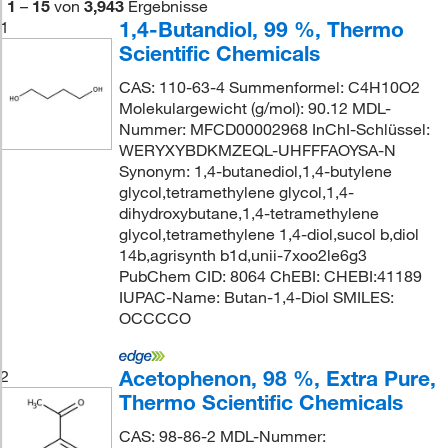
1
–
15
von
3,943
Ergebnisse
1,4-Butandiol, 99 %, Thermo
1
Scientific Chemicals
CAS: 110-63-4 Summenformel: C4H10O2
Molekulargewicht (g/mol): 90.12 MDL-
Nummer: MFCD00002968 InChI-Schlüssel:
WERYXYBDKMZEQL-UHFFFAOYSA-N
Synonym: 1,4-butanediol,1,4-butylene
glycol,tetramethylene glycol,1,4-
dihydroxybutane,1,4-tetramethylene
glycol,tetramethylene 1,4-diol,sucol b,diol
14b,agrisynth b1d,unii-7xoo2le6g3
PubChem CID: 8064 ChEBI: CHEBI:41189
IUPAC-Name: Butan-1,4-Diol SMILES:
OCCCCO
Acetophenon, 98 %, Extra Pure,
2
Thermo Scientific Chemicals
CAS: 98-86-2 MDL-Nummer: