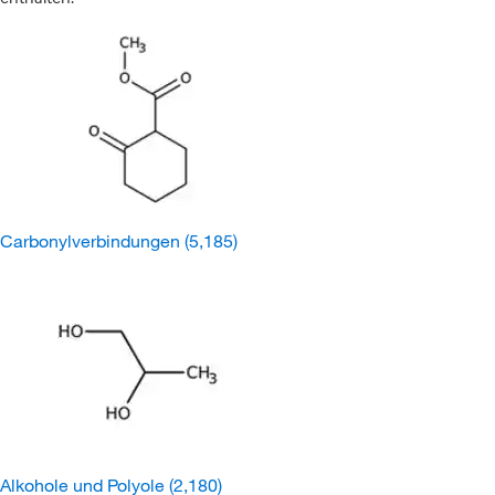
Carbonylverbindungen
(5,185)
Alkohole und Polyole
(2,180)