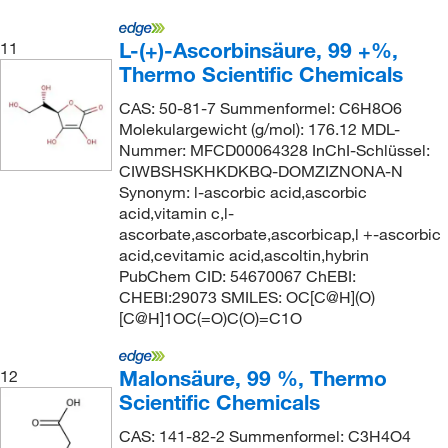
L-(+)-Ascorbinsäure, 99 +%,
11
Thermo Scientific Chemicals
CAS: 50-81-7 Summenformel: C6H8O6
Molekulargewicht (g/mol): 176.12 MDL-
Nummer: MFCD00064328 InChI-Schlüssel:
CIWBSHSKHKDKBQ-DOMZIZNONA-N
Synonym: l-ascorbic acid,ascorbic
acid,vitamin c,l-
ascorbate,ascorbate,ascorbicap,l +-ascorbic
acid,cevitamic acid,ascoltin,hybrin
PubChem CID: 54670067 ChEBI:
CHEBI:29073 SMILES: OC[C@H](O)
[C@H]1OC(=O)C(O)=C1O
Malonsäure, 99 %, Thermo
12
Scientific Chemicals
CAS: 141-82-2 Summenformel: C3H4O4