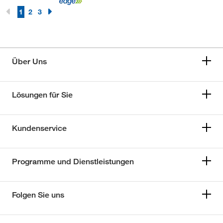
1
2
3
Über Uns
Lösungen für Sie
Kundenservice
Programme und Dienstleistungen
Folgen Sie uns