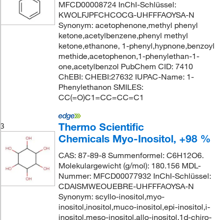
MFCD00008724 InChI-Schlüssel:
KWOLFJPFCHCOCG-UHFFFAOYSA-N
Synonym: acetophenone,methyl phenyl
ketone,acetylbenzene,phenyl methyl
ketone,ethanone, 1-phenyl,hypnone,benzoyl
methide,acetophenon,1-phenylethan-1-
one,acetylbenzol PubChem CID: 7410
ChEBI: CHEBI:27632 IUPAC-Name: 1-
Phenylethanon SMILES:
CC(=O)C1=CC=CC=C1
Thermo Scientific
3
Chemicals Myo-Inositol, +98 %
CAS: 87-89-8 Summenformel: C6H12O6.
Molekulargewicht (g/mol): 180.156 MDL-
Nummer: MFCD00077932 InChI-Schlüssel:
CDAISMWEOUEBRE-UHFFFAOYSA-N
Synonym: scyllo-inositol,myo-
inositol,inositol,muco-inositol,epi-inositol,i-
inositol,meso-inositol,allo-inositol,1d-chiro-