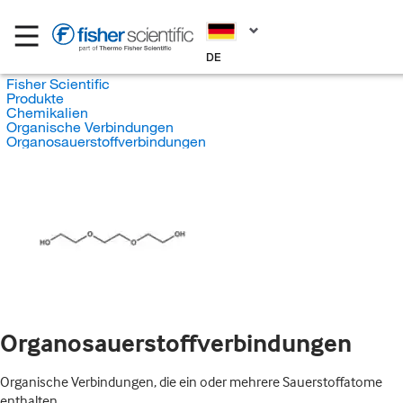
DE
Fisher Scientific
Produkte
Chemikalien
Organische Verbindungen
Organosauerstoffverbindungen
Organosauerstoffverbindungen
Organische Verbindungen, die ein oder mehrere Sauerstoffatome
enthalten.