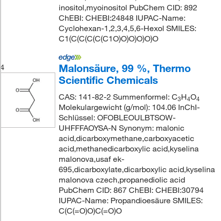
inositol,myoinositol PubChem CID: 892
ChEBI: CHEBI:24848 IUPAC-Name:
Cyclohexan-1,2,3,4,5,6-Hexol SMILES:
C1(C(C(C(C(C1O)O)O)O)O)O
Malonsäure, 99 %, Thermo
4
Scientific Chemicals
CAS: 141-82-2 Summenformel: C
H
O
3
4
4
Molekulargewicht (g/mol): 104.06 InChI-
Schlüssel: OFOBLEOULBTSOW-
UHFFFAOYSA-N Synonym: malonic
acid,dicarboxymethane,carboxyacetic
acid,methanedicarboxylic acid,kyselina
malonova,usaf ek-
695,dicarboxylate,dicarboxylic acid,kyselina
malonova czech,propanediolic acid
PubChem CID: 867 ChEBI: CHEBI:30794
IUPAC-Name: Propandioesäure SMILES:
C(C(=O)O)C(=O)O