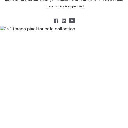
unless otherwise specified.