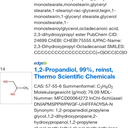
monostearate,monostearin,glyceryl
stearate,1-stearoyl-rac-glycerol,tegin,1-
monostearin,1-glyceryl stearate,glycerol
monostearate,1-
monostearoylglycerol,octadecanoic acid,
2,3-dihydroxypropyl ester PubChem CID:
24699 ChEBI: CHEBI:75555 IUPAC-Name:
2,3-Dihydroxypropyl-Octadecanoat SMILES:
CCCCCCCCCCCCCCCCCC(=O)OCC(CO)O
1,2-Propandiol, 99%, reinst,
14
Thermo Scientific Chemicals
CAS: 57-55-6 Summenformel: C
H
O
3
8
2
Molekulargewicht (g/mol): 76.09 MDL-
Nummer: MFCD00064272 InChI-Schlüssel:
DNIAPMSPPWPWGF-UHFFFAOYSA-N
Synonym: 1,2-propanediol,propylene
glycol,1,2-dihydroxypropane,2-
hydroxypropanol,1,2-propylene