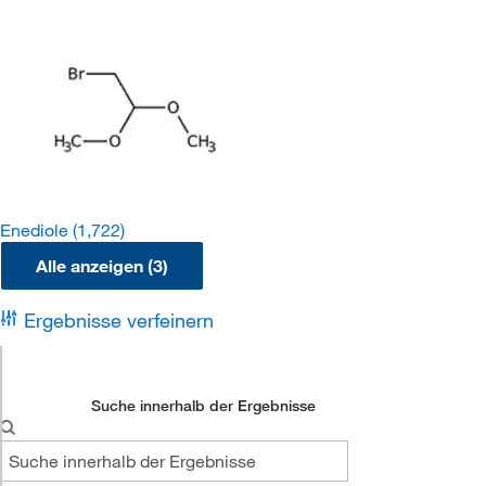
Enediole
(1,722)
Alle anzeigen (3)
Ergebnisse verfeinern
Suche innerhalb der Ergebnisse