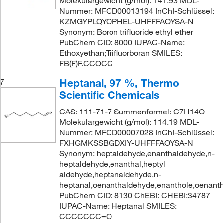
Molekulargewicht (g/mol): 141.93 MDL-
Nummer: MFCD00013194 InChI-Schlüssel:
KZMGYPLQYOPHEL-UHFFFAOYSA-N
Synonym: Boron trifluoride ethyl ether
PubChem CID: 8000 IUPAC-Name:
Ethoxyethan;Trifluorboran SMILES:
FB(F)F.CCOCC
Heptanal, 97 %, Thermo
7
Scientific Chemicals
CAS: 111-71-7 Summenformel: C7H14O
Molekulargewicht (g/mol): 114.19 MDL-
Nummer: MFCD00007028 InChI-Schlüssel:
FXHGMKSSBGDXIY-UHFFFAOYSA-N
Synonym: heptaldehyde,enanthaldehyde,n-
heptaldehyde,enanthal,heptyl
aldehyde,heptanaldehyde,n-
heptanal,oenanthaldehyde,enanthole,oenanth
PubChem CID: 8130 ChEBI: CHEBI:34787
IUPAC-Name: Heptanal SMILES:
CCCCCCC=O