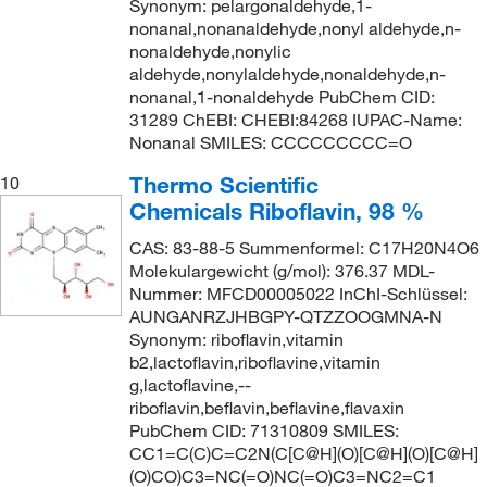
Synonym: pelargonaldehyde,1-
nonanal,nonanaldehyde,nonyl aldehyde,n-
nonaldehyde,nonylic
aldehyde,nonylaldehyde,nonaldehyde,n-
nonanal,1-nonaldehyde PubChem CID:
31289 ChEBI: CHEBI:84268 IUPAC-Name:
Nonanal SMILES: CCCCCCCCC=O
Thermo Scientific
10
Chemicals Riboflavin, 98 %
CAS: 83-88-5 Summenformel: C17H20N4O6
Molekulargewicht (g/mol): 376.37 MDL-
Nummer: MFCD00005022 InChI-Schlüssel:
AUNGANRZJHBGPY-QTZZOOGMNA-N
Synonym: riboflavin,vitamin
b2,lactoflavin,riboflavine,vitamin
g,lactoflavine,--
riboflavin,beflavin,beflavine,flavaxin
PubChem CID: 71310809 SMILES:
CC1=C(C)C=C2N(C[C@H](O)[C@H](O)[C@H]
(O)CO)C3=NC(=O)NC(=O)C3=NC2=C1