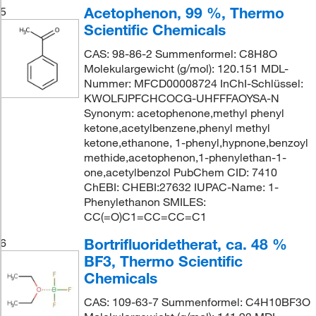
Acetophenon, 99 %, Thermo
5
Scientific Chemicals
CAS: 98-86-2 Summenformel: C8H8O
Molekulargewicht (g/mol): 120.151 MDL-
Nummer: MFCD00008724 InChI-Schlüssel:
KWOLFJPFCHCOCG-UHFFFAOYSA-N
Synonym: acetophenone,methyl phenyl
ketone,acetylbenzene,phenyl methyl
ketone,ethanone, 1-phenyl,hypnone,benzoyl
methide,acetophenon,1-phenylethan-1-
one,acetylbenzol PubChem CID: 7410
ChEBI: CHEBI:27632 IUPAC-Name: 1-
Phenylethanon SMILES:
CC(=O)C1=CC=CC=C1
Bortrifluoridetherat, ca. 48 %
6
BF3, Thermo Scientific
Chemicals
CAS: 109-63-7 Summenformel: C4H10BF3O