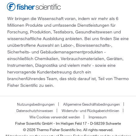
Wir bringen die Wissenschaft voran, indem wir mehr als 6
Millionen Produkte und umfassende Dienstleistungen für
Forschung, Produktion, Testlabors, Gesundheitswesen und
wissenschaftliche Ausbildung anbieten. Bei uns finden Sie eine
unübertroffene Auswahl an Labor-, Biowissenschafts-,
Sicherheits- und Gebäudemanagementprodukten -
einschließlich Chemikalien, Verbrauchsmaterialien, Geräten,
Instrumenten, Diagnostika und vielem mehr - sowie eine
hervorragende Kundenbetreuung durch ein
branchenführendes Team, das stolz darauf ist, Teil von Thermo
Fisher Scientific zu sein.
Nutzungsbedingungen
Allgemeine Geschäftsbedingungen
Datenschutzhinweisen
Widerrufs- und Rückgaberichtlinien
Wie Cookies verwendet werden
Impressum
Fisher Scientific GmbH - Im Heiligen Feld 17 - D-58239 Schwerte
© 2026 Thermo Fisher Scientific Inc. All rights reserved.
All trademarks are the property of Thermo Fisher Scientific and its subsidiaries