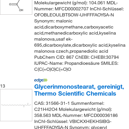
Molekulargewicht (g/mol): 104.061 MDL-
Nummer: MFCD00002707 InChI-Schlüssel:
OFOBLEOULBTSOW-UHFFFAOYSA-N
Synonym: malonic
acid,dicarboxymethane,carboxyacetic
acid,methanedicarboxylic acid,kyselina
malonova,usaf ek-
695,dicarboxylate,dicarboxylic acid,kyselina
malonova czech,propanediolic acid
PubChem CID: 867 ChEBI: CHEBI:30794
IUPAC-Name: Propandioesäure SMILES:
C(C(=O)O)C(=O)O
Glycerinmonostearat, gereinigt,
13
Thermo Scientific Chemicals
CAS: 31566-31-1 Summenformel:
C21H42O4 Molekulargewicht (g/mol):
358.563 MDL-Nummer: MFCD00036186
InChI-Schlüssel: VBICKXHEKHSIBG-
UHFFFAOYSA-N Synonym: glyceryl