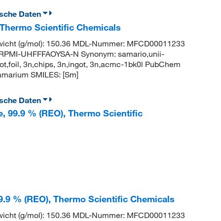
ische Daten
 Thermo Scientific Chemicals
wicht (g/mol): 150.36 MDL-Nummer: MFCD00011233
PMI-UHFFFAOYSA-N Synonym: samario,unii-
t,foil, 3n,chips, 3n,ingot, 3n,acmc-1bk0l PubChem
amarium SMILES: [Sm]
ische Daten
e, 99.9 % (REO), Thermo Scientific
99.9 % (REO), Thermo Scientific Chemicals
wicht (g/mol): 150.36 MDL-Nummer: MFCD00011233