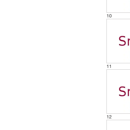
10
11
12