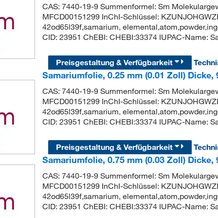
CAS: 7440-19-9 Summenformel: Sm Molekularge
MFCD00151299 InChI-Schlüssel: KZUNJOHGWZR
42od65l39f,samarium, elemental,atom,powder,ingo
CID: 23951 ChEBI: CHEBI:33374 IUPAC-Name: S
Preisgestaltung & Verfügbarkeit
Techn
Samariumfolie, 0.25 mm (0.01 Zoll) Dicke,
CAS: 7440-19-9 Summenformel: Sm Molekularge
MFCD00151299 InChI-Schlüssel: KZUNJOHGWZR
42od65l39f,samarium, elemental,atom,powder,ingo
CID: 23951 ChEBI: CHEBI:33374 IUPAC-Name: S
Preisgestaltung & Verfügbarkeit
Techn
Samariumfolie, 0.75 mm (0.03 Zoll) Dicke,
CAS: 7440-19-9 Summenformel: Sm Molekularge
MFCD00151299 InChI-Schlüssel: KZUNJOHGWZR
42od65l39f,samarium, elemental,atom,powder,ingo
CID: 23951 ChEBI: CHEBI:33374 IUPAC-Name: S