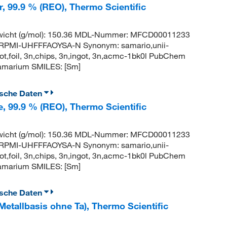
r, 99.9 % (REO), Thermo Scientific
wicht (g/mol): 150.36 MDL-Nummer: MFCD00011233
PMI-UHFFFAOYSA-N Synonym: samario,unii-
t,foil, 3n,chips, 3n,ingot, 3n,acmc-1bk0l PubChem
amarium SMILES: [Sm]
ische Daten
e, 99.9 % (REO), Thermo Scientific
wicht (g/mol): 150.36 MDL-Nummer: MFCD00011233
PMI-UHFFFAOYSA-N Synonym: samario,unii-
t,foil, 3n,chips, 3n,ingot, 3n,acmc-1bk0l PubChem
amarium SMILES: [Sm]
ische Daten
Metallbasis ohne Ta), Thermo Scientific