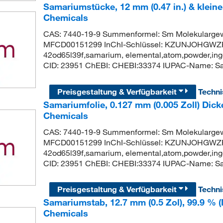
Samariumstücke, 12 mm (0.47 in.) & kleine
Chemicals
CAS: 7440-19-9 Summenformel: Sm Molekularge
MFCD00151299 InChI-Schlüssel: KZUNJOHGWZR
42od65l39f,samarium, elemental,atom,powder,ingo
CID: 23951 ChEBI: CHEBI:33374 IUPAC-Name: S
Preisgestaltung & Verfügbarkeit
Techn
Samariumfolie, 0.127 mm (0.005 Zoll) Dick
Chemicals
CAS: 7440-19-9 Summenformel: Sm Molekularge
MFCD00151299 InChI-Schlüssel: KZUNJOHGWZR
42od65l39f,samarium, elemental,atom,powder,ingo
CID: 23951 ChEBI: CHEBI:33374 IUPAC-Name: S
Preisgestaltung & Verfügbarkeit
Techn
Samariumstab, 12.7 mm (0.5 Zol), 99.9 % (
Chemicals