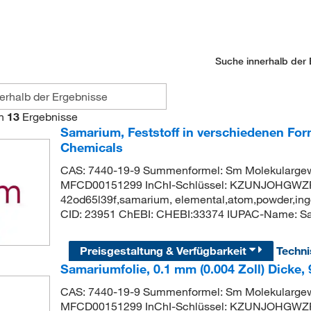
Suche innerhalb der 
n
13
Ergebnisse
Samarium, Feststoff in verschiedenen For
Chemicals
CAS: 7440-19-9 Summenformel: Sm Molekularge
MFCD00151299 InChI-Schlüssel: KZUNJOHGWZR
42od65l39f,samarium, elemental,atom,powder,ingo
CID: 23951 ChEBI: CHEBI:33374 IUPAC-Name: S
Preisgestaltung & Verfügbarkeit
Techn
Samariumfolie, 0.1 mm (0.004 Zoll) Dicke,
CAS: 7440-19-9 Summenformel: Sm Molekularge
MFCD00151299 InChI-Schlüssel: KZUNJOHGWZR