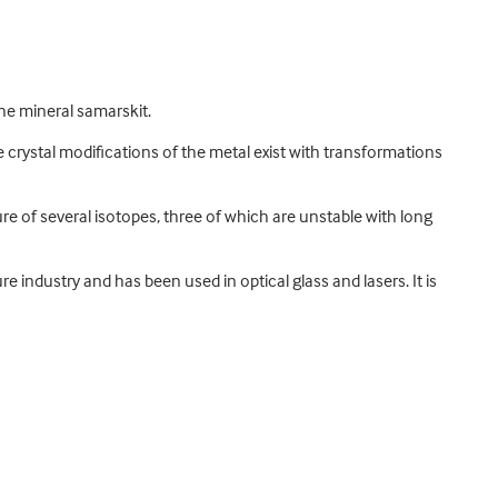
he mineral samarskit.
hree crystal modifications of the metal exist with transformations
re of several isotopes, three of which are unstable with long
e industry and has been used in optical glass and lasers. It is