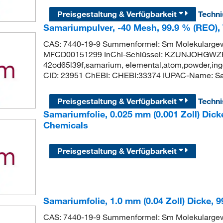
Preisgestaltung & Verfügbarkeit
Techn
Samariumpulver, -40 Mesh, 99.9 % (REO),
CAS: 7440-19-9 Summenformel: Sm Molekularge
MFCD00151299 InChI-Schlüssel: KZUNJOHGWZR
42od65l39f,samarium, elemental,atom,powder,ingo
CID: 23951 ChEBI: CHEBI:33374 IUPAC-Name: S
Preisgestaltung & Verfügbarkeit
Techn
Samariumfolie, 0.025 mm (0.001 Zoll) Dick
Chemicals
Preisgestaltung & Verfügbarkeit
Samariumfolie, 1.0 mm (0.04 Zoll) Dicke, 
CAS: 7440-19-9 Summenformel: Sm Molekularge