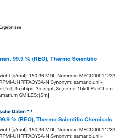
Ergebnisse
men, 99.9 % (REO), Thermo Scientific
wicht (g/mol): 150.36 MDL-Nummer: MFCD00011233
PMI-UHFFFAOYSA-N Synonym: samario,unii-
t,foil, 3n,chips, 3n,ingot, 3n,acmc-1bk0l PubChem
amarium SMILES: [Sm]
ische Daten
 99.9 % (REO), Thermo Scientific Chemicals
wicht (g/mol): 150.36 MDL-Nummer: MFCD00011233
PMI-UHFFFAOYSA-N Synonym: samario,unii-