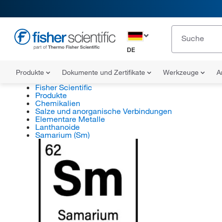
DE
Produkte
Dokumente und Zertifikate
Werkzeuge
A
Fisher Scientific
Produkte
Chemikalien
Salze und anorganische Verbindungen
Elementare Metalle
Lanthanoide
Samarium (Sm)