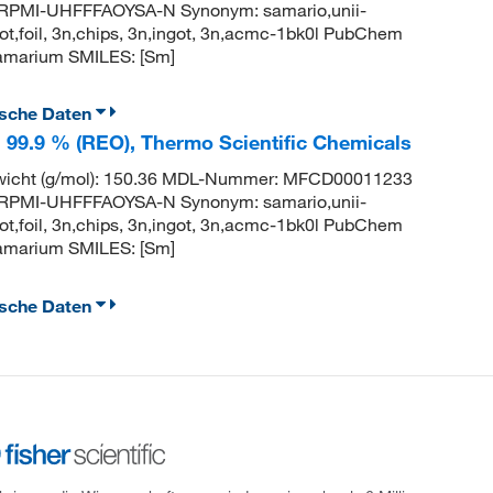
PMI-UHFFFAOYSA-N Synonym: samario,unii-
t,foil, 3n,chips, 3n,ingot, 3n,acmc-1bk0l PubChem
amarium SMILES: [Sm]
ische Daten
, 99.9 % (REO), Thermo Scientific Chemicals
wicht (g/mol): 150.36 MDL-Nummer: MFCD00011233
PMI-UHFFFAOYSA-N Synonym: samario,unii-
t,foil, 3n,chips, 3n,ingot, 3n,acmc-1bk0l PubChem
amarium SMILES: [Sm]
ische Daten