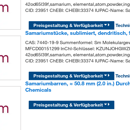
42od65l39f,samarium, elemental,atom,powder,ingo
CID: 23951 ChEBI: CHEBI:33374 IUPAC-Name: S
Preisgestaltung & Verfügbarkeit
Techn
Samariumstücke, sublimiert, dendritisch,
CAS: 7440-19-9 Summenformel: Sm Molekularge
MFCD00151299 InChI-Schlüssel: KZUNJOHGWZR
42od65l39f,samarium, elemental,atom,powder,ingo
CID: 23951 ChEBI: CHEBI:33374 IUPAC-Name: S
Preisgestaltung & Verfügbarkeit
Techn
Samariumbarren, ≈ 50.8 mm (2.0 in.) Durc
Chemicals
Preisgestaltung & Verfügbarkeit