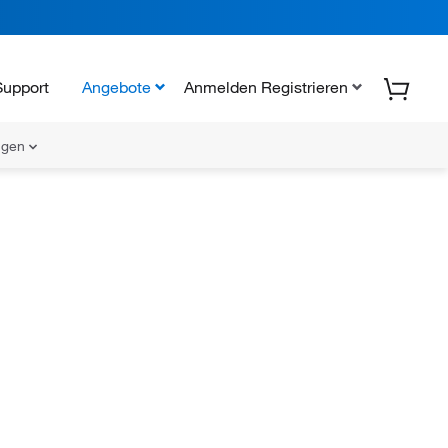
Support
Angebote
Anmelden Registrieren
ungen