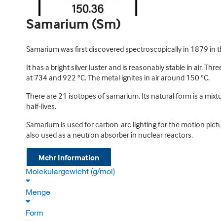
Samarium (Sm)
Samarium was first discovered spectroscopically in 1879 in t
It has a bright silver luster and is reasonably stable in air. T
at 734 and 922 °C. The metal ignites in air around 150 °C.
There are 21 isotopes of samarium. Its natural form is a mixtu
half-lives.
Samarium is used for carbon-arc lighting for the motion pictur
also used as a neutron absorber in nuclear reactors.
Mehr Information
Molekulargewicht (g/mol)
Menge
Form