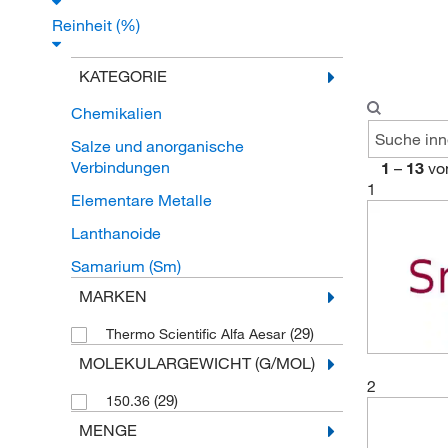
Reinheit (%)
KATEGORIE
Chemikalien
Salze und anorganische
Verbindungen
1
–
13
vo
1
Elementare Metalle
Lanthanoide
Samarium (Sm)
MARKEN
(29)
Thermo Scientific Alfa Aesar
MOLEKULARGEWICHT (G/MOL)
2
(29)
150.36
MENGE