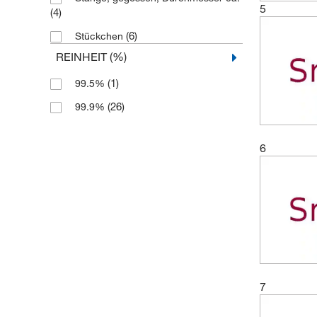
5
(4)
(6)
Stückchen
REINHEIT (%)
(1)
99.5%
(26)
99.9%
6
7