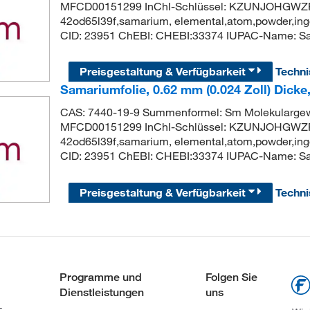
MFCD00151299 InChI-Schlüssel: KZUNJOHGWZR
42od65l39f,samarium, elemental,atom,powder,ingo
CID: 23951 ChEBI: CHEBI:33374 IUPAC-Name: S
Preisgestaltung & Verfügbarkeit
Techn
Samariumfolie, 0.62 mm (0.024 Zoll) Dicke
CAS: 7440-19-9 Summenformel: Sm Molekularge
MFCD00151299 InChI-Schlüssel: KZUNJOHGWZR
42od65l39f,samarium, elemental,atom,powder,ingo
CID: 23951 ChEBI: CHEBI:33374 IUPAC-Name: S
Preisgestaltung & Verfügbarkeit
Techn
Programme und
Folgen Sie
Dienstleistungen
uns
-