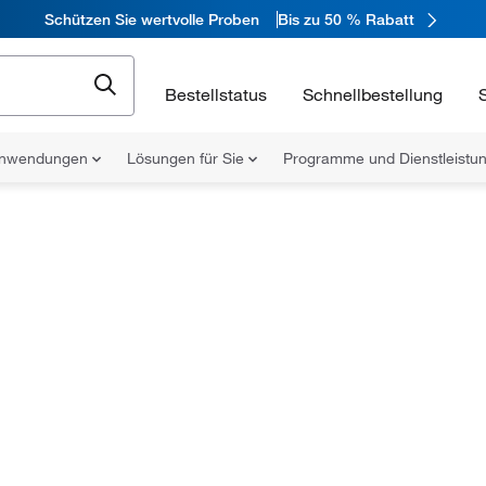
Schützen Sie wertvolle Proben
Bis zu 50 % Rabatt
Bestellstatus
Schnellbestellung
nwendungen
Lösungen für Sie
Programme und Dienstleist