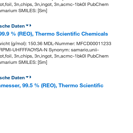
t,foil, 3n,chips, 3n,ingot, 3n,acmc-1bk0l PubChem
amarium SMILES: [Sm]
ische Daten
 99.9 % (REO), Thermo Scientific Chemicals
wicht (g/mol): 150.36 MDL-Nummer: MFCD00011233
PMI-UHFFFAOYSA-N Synonym: samario,unii-
t,foil, 3n,chips, 3n,ingot, 3n,acmc-1bk0l PubChem
amarium SMILES: [Sm]
ische Daten
hmesser, 99.5 % (REO), Thermo Scientific