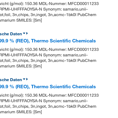
wicht (g/mol): 150.36 MDL-Nummer: MFCD00011233
PMI-UHFFFAOYSA-N Synonym: samario,unii-
t,foil, 3n,chips, 3n,ingot, 3n,acmc-1bk0l PubChem
amarium SMILES: [Sm]
ische Daten
 99.9 % (REO), Thermo Scientific Chemicals
wicht (g/mol): 150.36 MDL-Nummer: MFCD00011233
PMI-UHFFFAOYSA-N Synonym: samario,unii-
t,foil, 3n,chips, 3n,ingot, 3n,acmc-1bk0l PubChem
amarium SMILES: [Sm]
ische Daten
 99.9 % (REO), Thermo Scientific Chemicals
wicht (g/mol): 150.36 MDL-Nummer: MFCD00011233
PMI-UHFFFAOYSA-N Synonym: samario,unii-
t,foil, 3n,chips, 3n,ingot, 3n,acmc-1bk0l PubChem
amarium SMILES: [Sm]