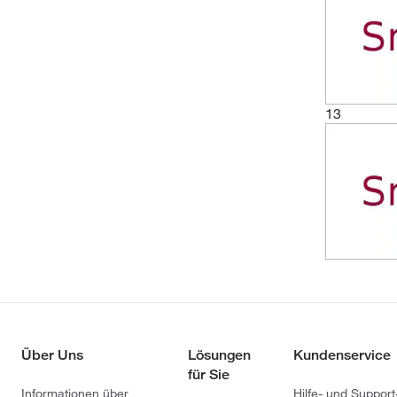
13
Über Uns
Lösungen
Kundenservice
für Sie
Informationen über
Hilfe- und Support