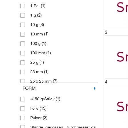
(1)
1 Pc.
(2)
1 g
(3)
10 g
3
(1)
10 mm
(1)
100 g
(1)
100 mm
(1)
25 g
(1)
25 mm
(7)
25 x 25 mm
4
FORM
(1)
250 g
(1)
≈150 g/Stück
(3)
50 g
(13)
Folie
(1)
50 mm
(3)
Pulver
(6)
50 x 50 mm
Stange, gegossen, Durchmesser ca.