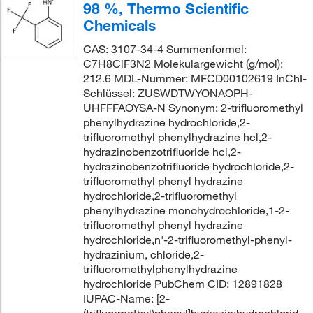
98 %, Thermo Scientific
Chemicals
CAS: 3107-34-4 Summenformel:
C7H8ClF3N2 Molekulargewicht (g/mol):
212.6 MDL-Nummer: MFCD00102619 InChI-
Schlüssel: ZUSWDTWYONAOPH-
UHFFFAOYSA-N Synonym: 2-trifluoromethyl
phenylhydrazine hydrochloride,2-
trifluoromethyl phenylhydrazine hcl,2-
hydrazinobenzotrifluoride hcl,2-
hydrazinobenzotrifluoride hydrochloride,2-
trifluoromethyl phenyl hydrazine
hydrochloride,2-trifluoromethyl
phenylhydrazine monohydrochloride,1-2-
trifluoromethyl phenyl hydrazine
hydrochloride,n'-2-trifluoromethyl-phenyl-
hydrazinium, chloride,2-
trifluoromethylphenylhydrazine
hydrochloride PubChem CID: 12891828
IUPAC-Name: [2-