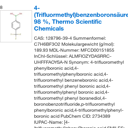
4-
8
(Trifluormethyl)benzenboronsäure
98 %, Thermo Scientific
Chemicals
CAS: 128796-39-4 Summenformel:
C7H6BF3O2 Molekulargewicht (g/mol):
189.93 MDL-Nummer: MFCD00151855
InChI-Schlüssel: ALMFIOZYDASRRC-
UHFFFAOYSA-N Synonym: 4-trifluoromethyl
phenylboronic acid,4-
trifluoromethylphenylboronic acid,4-
trifluoromethyl benzeneboronic acid,4-
trifluoromethyl phenyl boronic acid,4-
trifluoromethylphenyl boronic acid,4-
trifluoromethyl phenyl boranediol,4-
boronobenzotrifluoride,p-trifluoromethyl
phenylboronic acid,4-trifluoromethylphenyl-
boronic acid PubChem CID: 2734389
IUPAC-Name: [4-