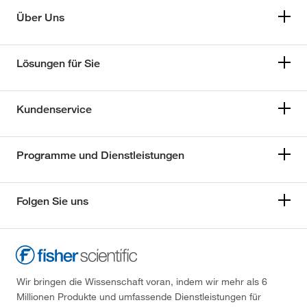
Über Uns
Lösungen für Sie
Kundenservice
Programme und Dienstleistungen
Folgen Sie uns
Wir bringen die Wissenschaft voran, indem wir mehr als 6
Millionen Produkte und umfassende Dienstleistungen für