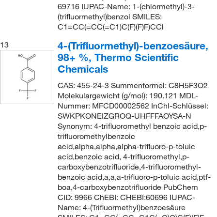
69716 IUPAC-Name: 1-(chlormethyl)-3-
(trifluormethyl)benzol SMILES:
C1=CC(=CC(=C1)C(F)(F)F)CCl
4-(Trifluormethyl)-benzoesäure,
13
98+ %, Thermo Scientific
Chemicals
CAS: 455-24-3 Summenformel: C8H5F3O2
Molekulargewicht (g/mol): 190.121 MDL-
Nummer: MFCD00002562 InChI-Schlüssel:
SWKPKONEIZGROQ-UHFFFAOYSA-N
Synonym: 4-trifluoromethyl benzoic acid,p-
trifluoromethylbenzoic
acid,alpha,alpha,alpha-trifluoro-p-toluic
acid,benzoic acid, 4-trifluoromethyl,p-
carboxybenzotrifluoride,4-trifluoromethyl-
benzoic acid,a,a,a-trifluoro-p-toluic acid,ptf-
boa,4-carboxybenzotrifluoride PubChem
CID: 9966 ChEBI: CHEBI:60696 IUPAC-
Name: 4-(Trifluormethyl)benzoesäure