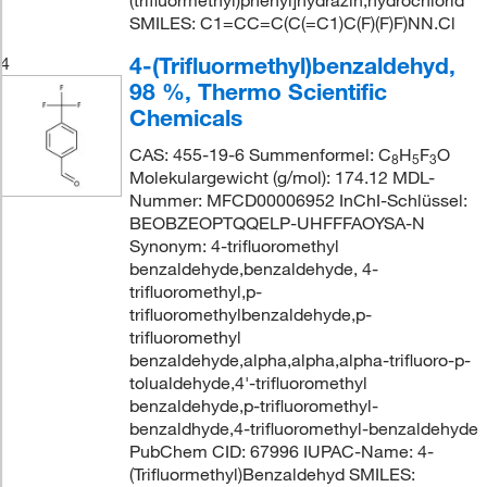
(trifluormethyl)phenyl]hydrazin;hydrochlorid
SMILES: C1=CC=C(C(=C1)C(F)(F)F)NN.Cl
4-(Trifluormethyl)benzaldehyd,
4
98 %, Thermo Scientific
Chemicals
CAS: 455-19-6 Summenformel: C
H
F
O
8
5
3
Molekulargewicht (g/mol): 174.12 MDL-
Nummer: MFCD00006952 InChI-Schlüssel:
BEOBZEOPTQQELP-UHFFFAOYSA-N
Synonym: 4-trifluoromethyl
benzaldehyde,benzaldehyde, 4-
trifluoromethyl,p-
trifluoromethylbenzaldehyde,p-
trifluoromethyl
benzaldehyde,alpha,alpha,alpha-trifluoro-p-
tolualdehyde,4'-trifluoromethyl
benzaldehyde,p-trifluoromethyl-
benzaldhyde,4-trifluoromethyl-benzaldehyde
PubChem CID: 67996 IUPAC-Name: 4-
(Trifluormethyl)Benzaldehyd SMILES: