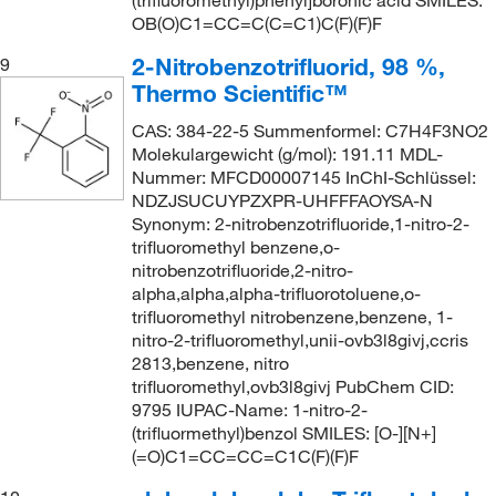
(trifluoromethyl)phenyl]boronic acid SMILES:
OB(O)C1=CC=C(C=C1)C(F)(F)F
2-Nitrobenzotrifluorid, 98 %,
9
Thermo Scientific™
CAS: 384-22-5 Summenformel: C7H4F3NO2
Molekulargewicht (g/mol): 191.11 MDL-
Nummer: MFCD00007145 InChI-Schlüssel:
NDZJSUCUYPZXPR-UHFFFAOYSA-N
Synonym: 2-nitrobenzotrifluoride,1-nitro-2-
trifluoromethyl benzene,o-
nitrobenzotrifluoride,2-nitro-
alpha,alpha,alpha-trifluorotoluene,o-
trifluoromethyl nitrobenzene,benzene, 1-
nitro-2-trifluoromethyl,unii-ovb3l8givj,ccris
2813,benzene, nitro
trifluoromethyl,ovb3l8givj PubChem CID:
9795 IUPAC-Name: 1-nitro-2-
(trifluormethyl)benzol SMILES: [O-][N+]
(=O)C1=CC=CC=C1C(F)(F)F