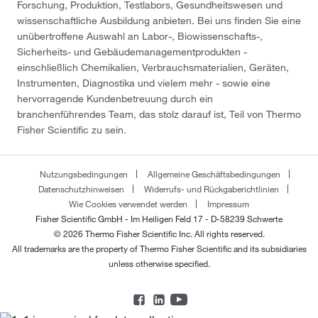
Forschung, Produktion, Testlabors, Gesundheitswesen und
wissenschaftliche Ausbildung anbieten. Bei uns finden Sie eine
unübertroffene Auswahl an Labor-, Biowissenschafts-,
Sicherheits- und Gebäudemanagementprodukten -
einschließlich Chemikalien, Verbrauchsmaterialien, Geräten,
Instrumenten, Diagnostika und vielem mehr - sowie eine
hervorragende Kundenbetreuung durch ein
branchenführendes Team, das stolz darauf ist, Teil von Thermo
Fisher Scientific zu sein.
Nutzungsbedingungen
Allgemeine Geschäftsbedingungen
Datenschutzhinweisen
Widerrufs- und Rückgaberichtlinien
Wie Cookies verwendet werden
Impressum
Fisher Scientific GmbH - Im Heiligen Feld 17 - D-58239 Schwerte
© 2026 Thermo Fisher Scientific Inc. All rights reserved.
All trademarks are the property of Thermo Fisher Scientific and its subsidiaries
unless otherwise specified.