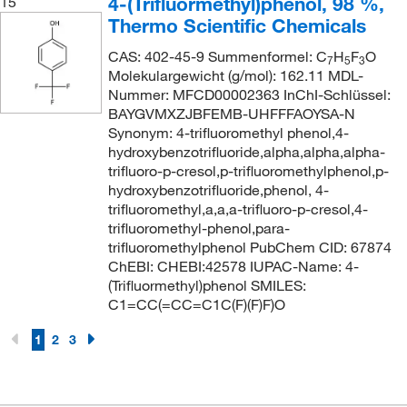
4-(Trifluormethyl)phenol, 98 %,
15
Thermo Scientific Chemicals
CAS: 402-45-9 Summenformel: C
H
F
O
7
5
3
Molekulargewicht (g/mol): 162.11 MDL-
Nummer: MFCD00002363 InChI-Schlüssel:
BAYGVMXZJBFEMB-UHFFFAOYSA-N
Synonym: 4-trifluoromethyl phenol,4-
hydroxybenzotrifluoride,alpha,alpha,alpha-
trifluoro-p-cresol,p-trifluoromethylphenol,p-
hydroxybenzotrifluoride,phenol, 4-
trifluoromethyl,a,a,a-trifluoro-p-cresol,4-
trifluoromethyl-phenol,para-
trifluoromethylphenol PubChem CID: 67874
ChEBI: CHEBI:42578 IUPAC-Name: 4-
(Trifluormethyl)phenol SMILES:
C1=CC(=CC=C1C(F)(F)F)O
1
2
3