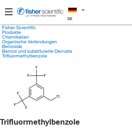
DE
Fisher Scientific
Produkte
Chemikalien
Organische Verbindungen
Benzoide
Benzol und substituierte Derivate
Trifluormethylbenzole
Trifluormethylbenzole