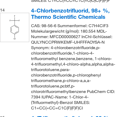
SMILES: C1=CC(=CC=C1C(=O)O)C(F)(F)F
4-Chlorbenzotrifluorid, 98+ %,
14
Thermo Scientific Chemicals
CAS: 98-56-6 Summenformel: C7H4ClF3
Molekulargewicht (g/mol): 180.554 MDL-
Nummer: MFCD00000627 InChI-Schlüssel:
QULYNCCPRWKEMF-UHFFFAOYSA-N
Synonym: 4-chlorobenzotrifluoride,p-
chlorobenzotrifluoride,1-chloro-4-
trifluoromethyl benzene,benzene, 1-chloro-
4-trifluoromethyl,4-chloro-alpha,alpha,alpha-
trifluorotoluene,para-
chlorobenzotrifluoride,p-chlorophenyl
trifluoromethane,p-chloro-a,a,a-
trifluorotoluene,pcbtf,p-
chlorotrifluoromethylbenzene PubChem CID:
7394 IUPAC-Name: 1-Chlor-4-
(Trifluormethyl)-Benzol SMILES:
C1=CC(=CC=C1C(F)(F)F)Cl