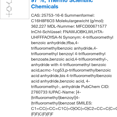
97 %, Thermo Scientific
Chemicals
CAS: 25753-16-6 Summenformel:
C16H8F6O3 Molekulargewicht (g/mol):
362.227 MDL-Nummer: MFCD00671577
InChI-Schlüssel: FNAWJOBKLWLHTA-
UHFFFAOYSA-N Synonym: 4-trifluoromethyl
benzoic anhydride,tfba,4-
trifluoromethylbenzoic anhydride,4-
trifluoromethyl benzoyl 4-trifluoromethyl
benzoate,benzoic acid,4-trifluoromethyl-,
anhydride with 4-trifluoromethyl benzoic
acid,acmc-1cg53,p-trifluoromethylbenzoic
acid anhydride,bis 4-trifluoromethylbenzoic
acid anhydride,benzoic acid, 4-
trifluoromethyl-, anhydride PubChem CID:
2760733 IUPAC-Name: [4-
(trifluoromethyl)benzoyl]4-
(trifluoromethyl)benzoat SMILES:
C1=CC(=CC=C1C(=O)OC(=O)C2=CC=C(C=C
(F)F)C(F)(F)F