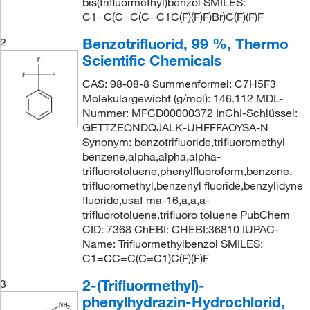
bis(trifluormethyl)benzol SMILES:
C1=C(C=C(C=C1C(F)(F)F)Br)C(F)(F)F
Benzotrifluorid, 99 %, Thermo
2
Scientific Chemicals
CAS: 98-08-8 Summenformel: C7H5F3
Molekulargewicht (g/mol): 146.112 MDL-
Nummer: MFCD00000372 InChI-Schlüssel:
GETTZEONDQJALK-UHFFFAOYSA-N
Synonym: benzotrifluoride,trifluoromethyl
benzene,alpha,alpha,alpha-
trifluorotoluene,phenylfluoroform,benzene,
trifluoromethyl,benzenyl fluoride,benzylidyne
fluoride,usaf ma-16,a,a,a-
trifluorotoluene,trifluoro toluene PubChem
CID: 7368 ChEBI: CHEBI:36810 IUPAC-
Name: Trifluormethylbenzol SMILES:
C1=CC=C(C=C1)C(F)(F)F
2-(Trifluormethyl)-
3
phenylhydrazin-Hydrochlorid,