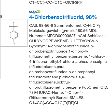
C1=CC(=CC=C1C=O)C(F)(F)F
4-Chlorbenzotrifluorid, 98%
5
CAS: 98-56-6 Summenformel: C
H
ClF
7
4
3
Molekulargewicht (g/mol): 180.56 MDL-
Nummer: MFCD00000627 InChI-Schlüssel:
QULYNCCPRWKEMF-UHFFFAOYSA-N
Synonym: 4-chlorobenzotrifluoride,p-
chlorobenzotrifluoride,1-chloro-4-
trifluoromethyl benzene,benzene, 1-chloro-
4-trifluoromethyl,4-chloro-alpha,alpha,alpha-
trifluorotoluene,para-
chlorobenzotrifluoride,p-chlorophenyl
trifluoromethane,p-chloro-a,a,a-
trifluorotoluene,pcbtf,p-
chlorotrifluoromethylbenzene PubChem CID:
7394 IUPAC-Name: 1-Chlor-4-
(Trifluormethyl)-Benzol SMILES:
C1=CC(=CC=C1C(F)(F)F)Cl