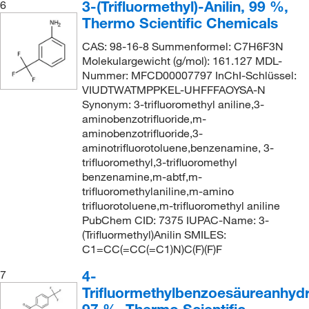
3-(Trifluormethyl)-Anilin, 99 %,
6
Thermo Scientific Chemicals
CAS: 98-16-8 Summenformel: C7H6F3N
Molekulargewicht (g/mol): 161.127 MDL-
Nummer: MFCD00007797 InChI-Schlüssel:
VIUDTWATMPPKEL-UHFFFAOYSA-N
Synonym: 3-trifluoromethyl aniline,3-
aminobenzotrifluoride,m-
aminobenzotrifluoride,3-
aminotrifluorotoluene,benzenamine, 3-
trifluoromethyl,3-trifluoromethyl
benzenamine,m-abtf,m-
trifluoromethylaniline,m-amino
trifluorotoluene,m-trifluoromethyl aniline
PubChem CID: 7375 IUPAC-Name: 3-
(Trifluormethyl)Anilin SMILES:
C1=CC(=CC(=C1)N)C(F)(F)F
4-
7
Trifluormethylbenzoesäureanhydr