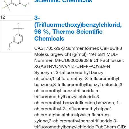
Scientific Chemicals
3-
12
(Trifluormethoxy)benzylchlorid,
98 %, Thermo Scientific
Chemicals
CAS: 705-29-3 Summenformel: C8H6ClF3
Molekulargewicht (g/mol): 194.581 MDL-
Nummer: MFCD00000908 InChI-Schlüssel:
XGASTRVQNVVYIZ-UHFFFAOYSA-N
Synonym: 3-trifluoromethyl benzyl
chloride,1-chloromethyl-3-trifluoromethyl
benzene,3-trifluoromethylbenzyl chloride,3-
chloromethyl benzotrifluoride,m-
trifluoromethylbenzyl chloride,3-
chloromethyl-benzotrifluoride,benzene, 1-
chloromethyl-3-trifluoromethyl,alpha'-
chloro-alpha,alpha,alpha-trifluoro-m-
xylene,3-chloromethylbenzotrifluoride,3-
trifluoromethylbenzylchloride PubChem CID: