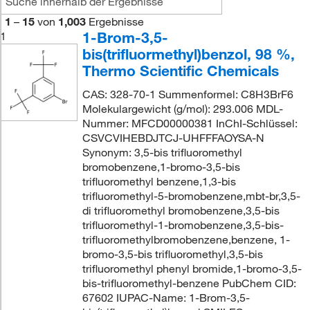
1
–
15
von
1,003
Ergebnisse
1-Brom-3,5-
1
bis(trifluormethyl)benzol, 98 %,
Thermo Scientific Chemicals
CAS: 328-70-1 Summenformel: C8H3BrF6
Molekulargewicht (g/mol): 293.006 MDL-
Nummer: MFCD00000381 InChI-Schlüssel:
CSVCVIHEBDJTCJ-UHFFFAOYSA-N
Synonym: 3,5-bis trifluoromethyl
bromobenzene,1-bromo-3,5-bis
trifluoromethyl benzene,1,3-bis
trifluoromethyl-5-bromobenzene,mbt-br,3,5-
di trifluoromethyl bromobenzene,3,5-bis
trifluoromethyl-1-bromobenzene,3,5-bis-
trifluoromethylbromobenzene,benzene, 1-
bromo-3,5-bis trifluoromethyl,3,5-bis
trifluoromethyl phenyl bromide,1-bromo-3,5-
bis-trifluoromethyl-benzene PubChem CID:
67602 IUPAC-Name: 1-Brom-3,5-