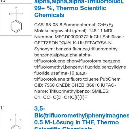
alpha,alpha,alpha-Trifluortoluol,
10
99+ %, Thermo Scientific
Chemicals
CAS: 98-08-8 Summenformel: C
H
F
7
5
3
Molekulargewicht (g/mol): 146.11 MDL-
Nummer: MFCD00000372 InChI-Schlüssel:
GETTZEONDQJALK-UHFFFAOYSA-N
Synonym: benzotrifluoride,trifluoromethyl
benzene,alpha,alpha,alpha-
trifluorotoluene,phenylfluoroform,benzene,
trifluoromethyl,benzenyl fluoride,benzylidyne
fluoride,usaf ma-16,a,a,a-
trifluorotoluene,trifluoro toluene PubChem
CID: 7368 ChEBI: CHEBI:36810 IUPAC-
Name: Trifluormethylbenzol SMILES:
C1=CC=C(C=C1)C(F)(F)F
3,5-
11
Bis(trifluoromethyl)phenylmagne
0.5 M-Lösung in THF, Thermo