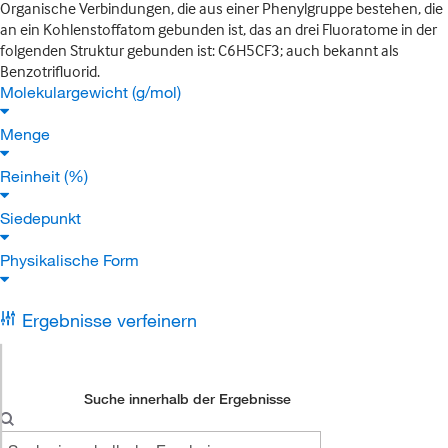
Organische Verbindungen, die aus einer Phenylgruppe bestehen, die
an ein Kohlenstoffatom gebunden ist, das an drei Fluoratome in der
folgenden Struktur gebunden ist: C6H5CF3; auch bekannt als
Benzotrifluorid.
Molekulargewicht (g/mol)
Menge
Reinheit (%)
Siedepunkt
Physikalische Form
Ergebnisse verfeinern
Suche innerhalb der Ergebnisse